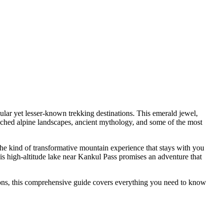
lar yet lesser-known trekking destinations. This emerald jewel,
ed alpine landscapes, ancient mythology, and some of the most
 the kind of transformative mountain experience that stays with you
s high-altitude lake near Kankul Pass promises an adventure that
ions, this comprehensive guide covers everything you need to know