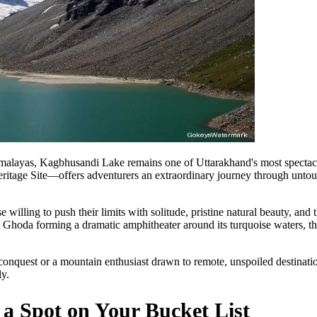
imalayas, Kagbhusandi Lake remains one of Uttarakhand's most spectacu
ge Site—offers adventurers an extraordinary journey through untouch
 willing to push their limits with solitude, pristine natural beauty, and
hoda forming a dramatic amphitheater around its turquoise waters, thi
onquest or a mountain enthusiast drawn to remote, unspoiled destinat
y.
 Spot on Your Bucket List