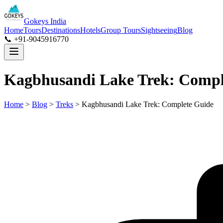
Gokeys India
Home
Tours
Destinations
Hotels
Group Tours
Sightseeing
Blog
📞 +91-9045916770
Kagbhusandi Lake Trek: Compl
Home
>
Blog
>
Treks
>
Kagbhusandi Lake Trek: Complete Guide