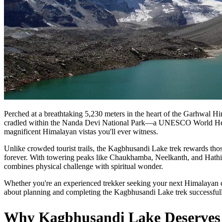
Perched at a breathtaking 5,230 meters in the heart of the Garhwal H
cradled within the Nanda Devi National Park—a UNESCO World Herita
magnificent Himalayan vistas you'll ever witness.
Unlike crowded tourist trails, the Kagbhusandi Lake trek rewards those
forever. With towering peaks like Chaukhamba, Neelkanth, and Hathi G
combines physical challenge with spiritual wonder.
Whether you're an experienced trekker seeking your next Himalayan c
about planning and completing the Kagbhusandi Lake trek successfull
Why Kagbhusandi Lake Deserves a