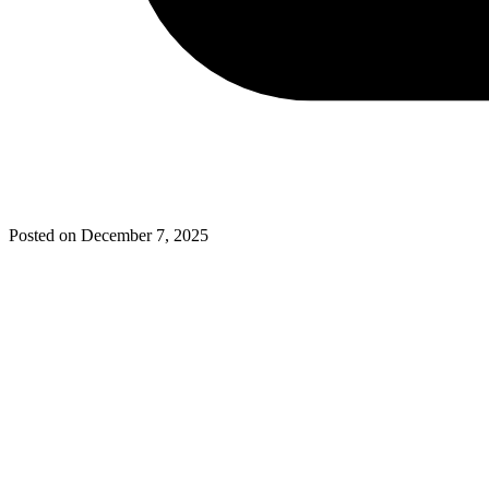
Posted on
December 7, 2025