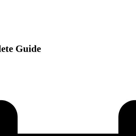
ete Guide