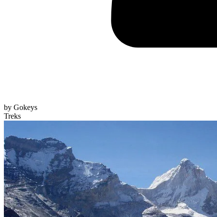
by
Gokeys
Treks