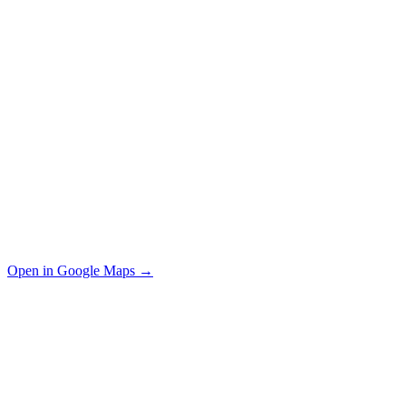
Open in Google Maps →
Your Name