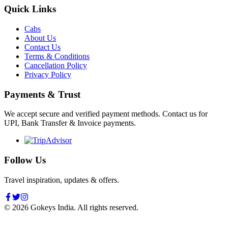
Quick Links
Cabs
About Us
Contact Us
Terms & Conditions
Cancellation Policy
Privacy Policy
Payments & Trust
We accept secure and verified payment methods. Contact us for
UPI, Bank Transfer & Invoice payments.
Follow Us
Travel inspiration, updates & offers.
©
2026
Gokeys India. All rights reserved.