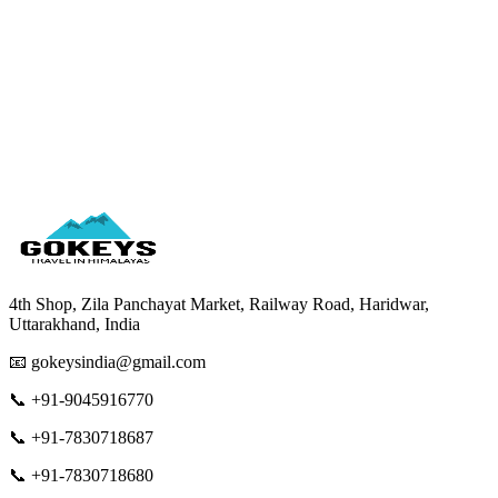
Wear comfortable shoes for walking
4th Shop, Zila Panchayat Market, Railway Road, Haridwar,
Uttarakhand, India
📧 gokeysindia@gmail.com
📞 +91-9045916770
📞 +91-7830718687
📞 +91-7830718680