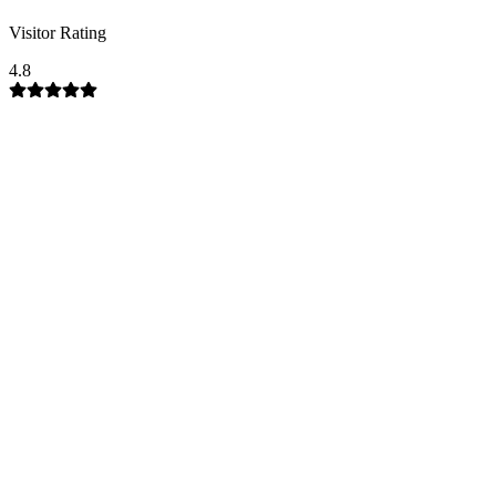
Visitor Rating
4.8
Company Garden Mussoorie
Municipal Garden
Mussoorie
Mussoorie-Chamba
Road
Mussoorie tourist attraction