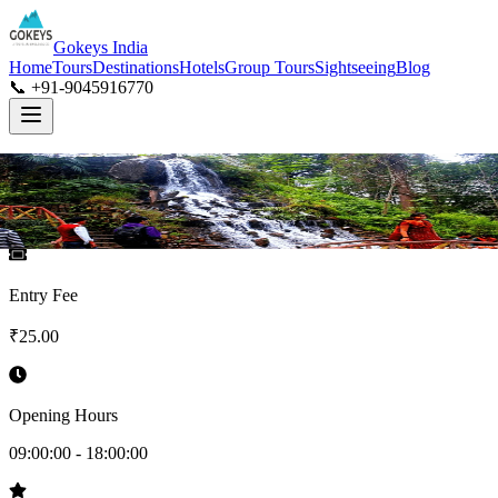
Gokeys India
Home
Tours
Destinations
Hotels
Group Tours
Sightseeing
Blog
📞 +91-9045916770
Entry Fee
₹
25.00
Opening Hours
09:00:00
-
18:00:00